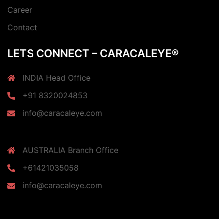
Career
Contact
LETS CONNECT – CARACALEYE®
INDIA Head Office
+91 8320024853
info@caracaleye.com
AUSTRALIA Branch Office
+61421035058
info@caracaleye.com