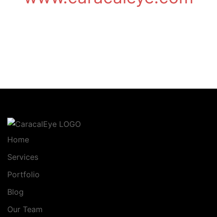
Home
Services
Portfolio
Blog
Our Team