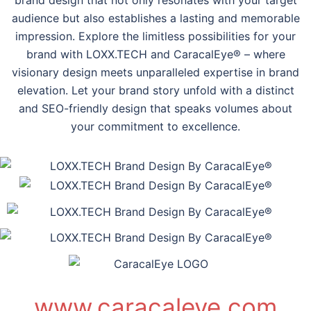
audience but also establishes a lasting and memorable
impression. Explore the limitless possibilities for your
brand with LOXX.TECH and CaracalEye® – where
visionary design meets unparalleled expertise in brand
elevation. Let your brand story unfold with a distinct
and SEO-friendly design that speaks volumes about
your commitment to excellence.
www.caracaleye.com