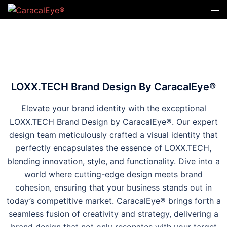
LOXX.TECH Brand Design By CaracalEye®
Elevate your brand identity with the exceptional
LOXX.TECH Brand Design by CaracalEye®. Our expert
design team meticulously crafted a visual identity that
perfectly encapsulates the essence of LOXX.TECH,
blending innovation, style, and functionality. Dive into a
world where cutting-edge design meets brand
cohesion, ensuring that your business stands out in
today’s competitive market. CaracalEye® brings forth a
seamless fusion of creativity and strategy, delivering a
brand design that not only resonates with your target