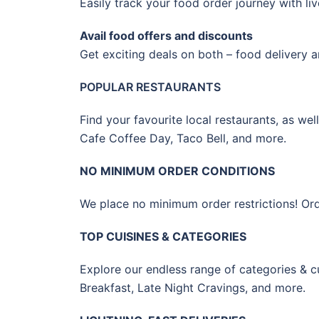
Easily track your food order journey with li
Avail food offers and discounts
Get exciting deals on both – food delivery a
POPULAR RESTAURANTS
Find your favourite local restaurants, as we
Cafe Coffee Day, Taco Bell, and more.
NO MINIMUM ORDER CONDITIONS
We place no minimum order restrictions! Order 
TOP CUISINES & CATEGORIES
Explore our endless range of categories & cu
Breakfast, Late Night Cravings, and more.