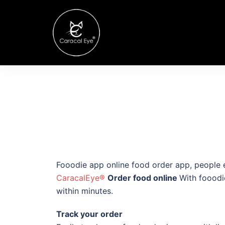
Fooodie app online food order app, people e
CaracalEye®
Order food online
With fooodi
within minutes.
Track your order