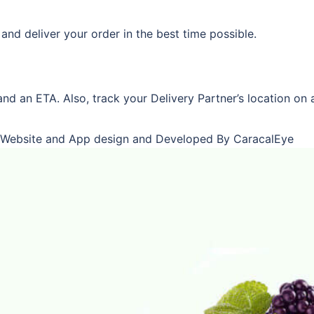
and deliver your order in the best time possible.
and an ETA. Also, track your Delivery Partner’s location on