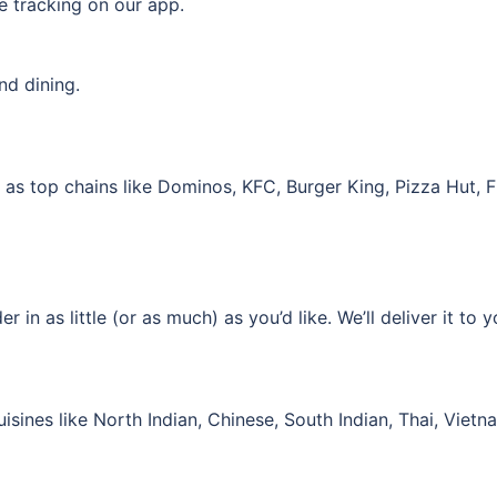
ve tracking on our app.
nd dining.
ll as top chains like Dominos, KFC, Burger King, Pizza Hut
in as little (or as much) as you’d like. We’ll deliver it to y
isines like North Indian, Chinese, South Indian, Thai, Viet