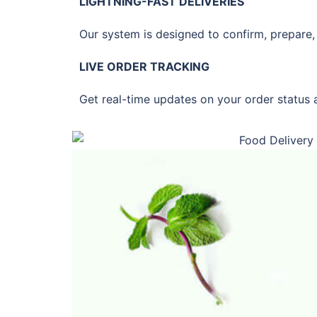
LIGHTNING-FAST DELIVERIES
Our system is designed to confirm, prepare, 
LIVE ORDER TRACKING
Get real-time updates on your order status 