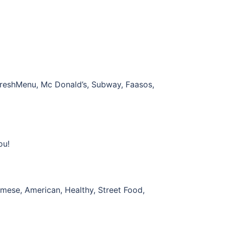
, FreshMenu, Mc Donald’s, Subway, Faasos,
ou!
namese, American, Healthy, Street Food,