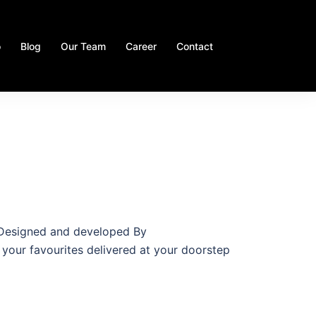
o
Blog
Our Team
Career
Contact
m Designed and developed By
 your favourites delivered at your doorstep