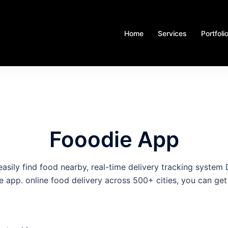
Home
Services
Portfoli
Fooodie App
asily find food nearby, real-time delivery tracking syste
e app. online food delivery across 500+ cities, you can get