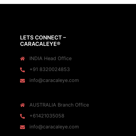
LETS CONNECT –
CARACALEYE®
INDIA Head Office
+91 8320024853
info@caracaleye.com
AUSTRALIA Branch Office
+61421035058
info@caracaleye.com