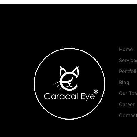
Home
Service
Portfol
Blog
Our Te
Career
Contac