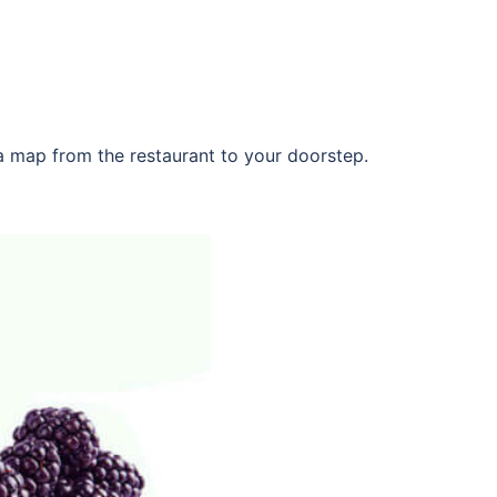
 a map from the restaurant to your doorstep.