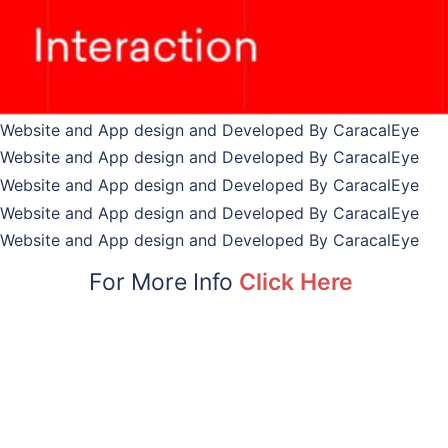
For More Info
Click Here