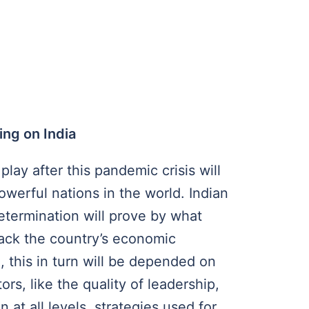
ing on India
 play after this pandemic crisis will
werful nations in the world. Indian
etermination will prove by what
back the country’s economic
, this in turn will be depended on
rs, like the quality of leadership,
n at all levels, strategies used for