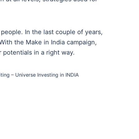
people. In the last couple of years,
 With the Make in India campaign,
potentials in a right way.