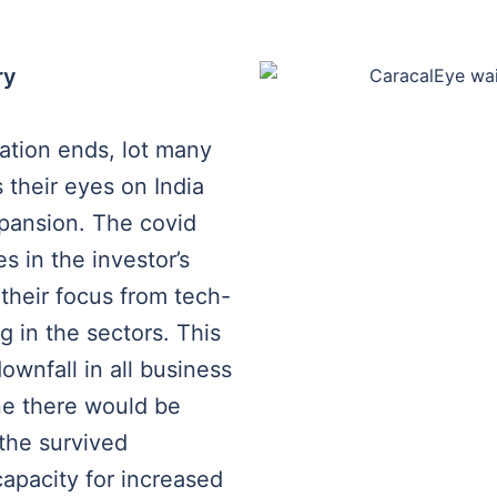
ry
uation ends, lot many
 their eyes on India
xpansion. The covid
s in the investor’s
 their focus from tech-
g in the sectors. This
wnfall in all business
ne there would be
the survived
capacity for increased