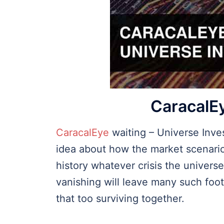
CaracalEy
CaracalEye
waiting – Universe Inve
idea about how the market scenario
history whatever crisis the univer
vanishing will leave many such footp
that too surviving together.