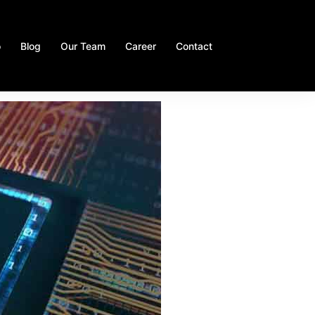
o
Blog
Our Team
Career
Contact