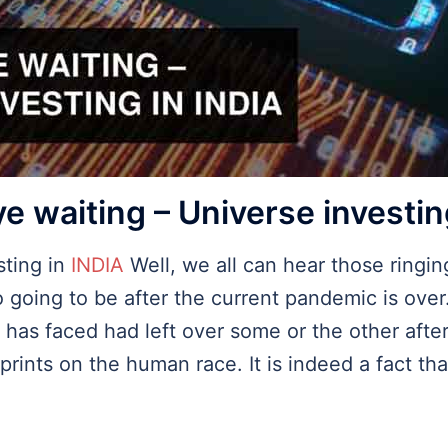
e waiting – Universe investin
sting in
INDIA
Well, we all can hear those ringing
 going to be after the current pandemic is ove
se has faced had left over some or the other af
rints on the human race. It is indeed a fact that