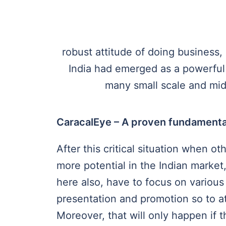
robust attitude of doing business, 
India had emerged as a powerful 
many small scale and mid-
CaracalEye – A proven fundamenta
After this critical situation when ot
more potential in the Indian market
here also, have to focus on various
presentation and promotion so to at
Moreover, that will only happen if 