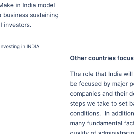
Make in India model
he business sustaining
l investors.
Other countries focus
The role that India will
be focused by major po
companies and their d
steps we take to set 
conditions. In addition
many fundamental facto
quality of administratio