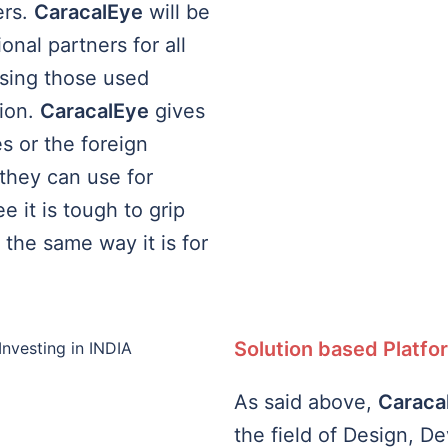
ers.
CaracalEye
will be
onal partners for all
using those used
tion.
CaracalEye
gives
 or the foreign
they can use for
 it is tough to grip
 the same way it is for
Solution based Platfo
As said above,
Caraca
the field of Design, D