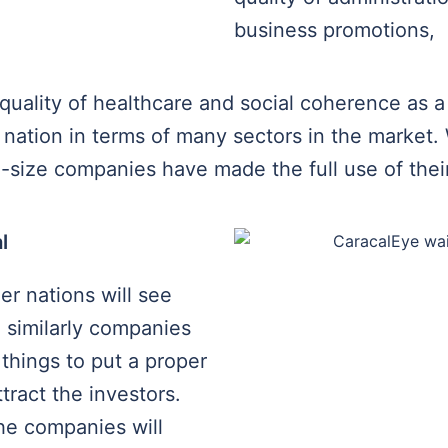
business promotions,
quality of healthcare and social coherence as a 
nation in terms of many sectors in the market.
size companies have made the full use of their 
l
her nations will see
, similarly companies
 things to put a proper
tract the investors.
the companies will