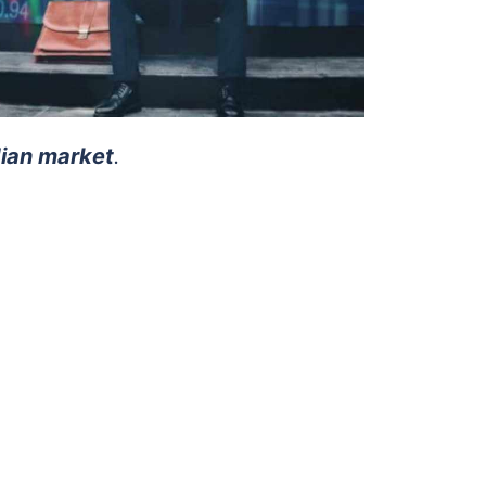
dian market
.