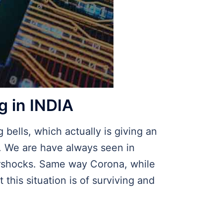
g in INDIA
 bells, which actually is giving an
r. We are have always seen in
tershocks. Same way Corona, while
 this situation is of surviving and