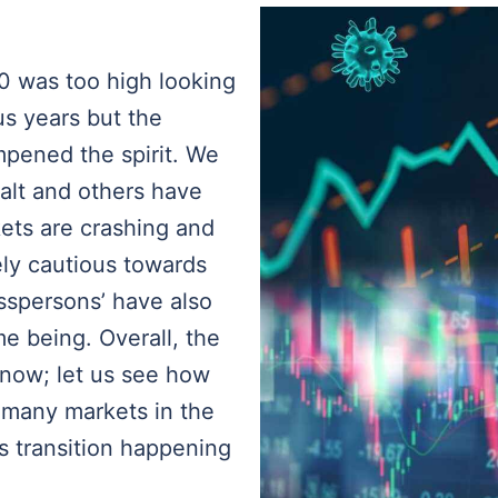
0 was too high looking
us years but the
pened the spirit. We
alt and others have
kets are crashing and
ly cautious towards
sspersons’ have also
me being. Overall, the
t now; let us see how
f many markets in the
s transition happening
e