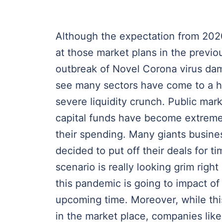
Although the expectation from 202
at those market plans in the previo
outbreak of Novel Corona virus dam
see many sectors have come to a h
severe liquidity crunch. Public mar
capital funds have become extreme
their spending. Many giants busine
decided to put off their deals for ti
scenario is really looking grim righ
this pandemic is going to impact o
upcoming time. Moreover, while thi
in the market place, companies lik