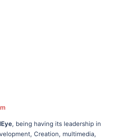
rm
lEye
, being having its leadership in
evelopment, Creation, multimedia,