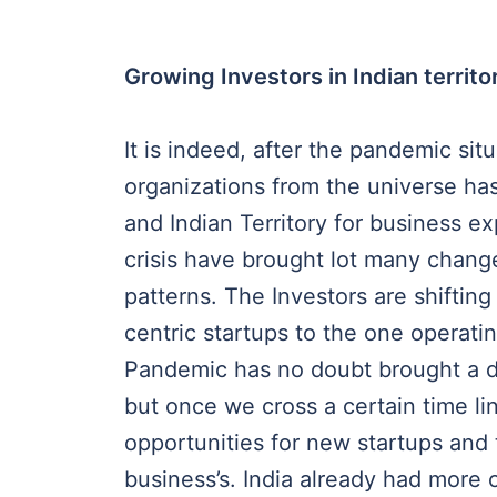
Growing Investors in Indian territo
It is indeed, after the pandemic sit
organizations from the universe has
and Indian Territory for business e
crisis have brought lot many change
patterns. The Investors are shifting
centric startups to the one operatin
Pandemic has no doubt brought a do
but once we cross a certain time li
opportunities for new startups and 
business’s. India already had more 