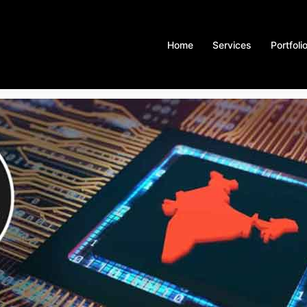
Home
Services
Portfoli