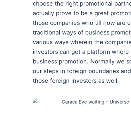
choose the right promotional partn
actually prove to be a great promoti
those companies who till now are 
traditional ways of business promo
various ways wherein the companies
investors can get a platform where 
business promotion. Normally we see
our steps in foreign boundaries and
those foreign investors as well.