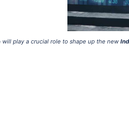
e
will play a crucial role to shape up the new
In