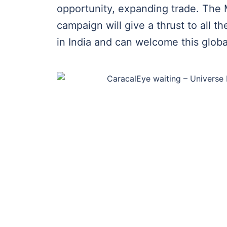
opportunity, expanding trade. The 
campaign will give a thrust to all t
in India and can welcome this globa